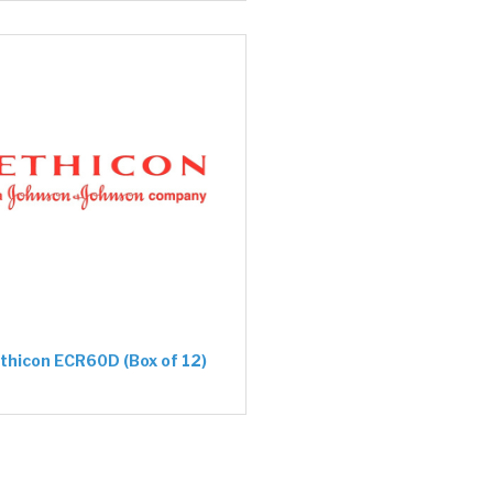
thicon ECR60D (Box of 12)