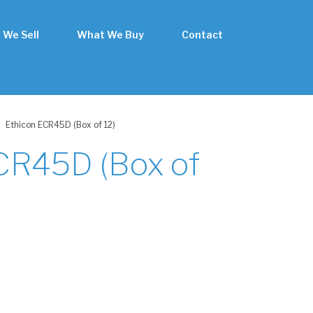
 We Sell
What We Buy
Contact
Ethicon ECR45D (Box of 12)
CR45D (Box of