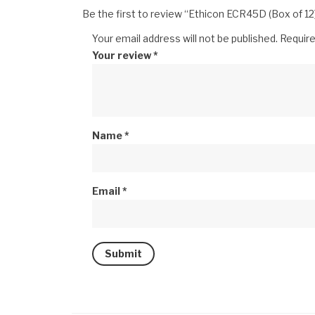
Be the first to review “Ethicon ECR45D (Box of 12
Your email address will not be published.
Require
Your review
*
Name
*
Email
*