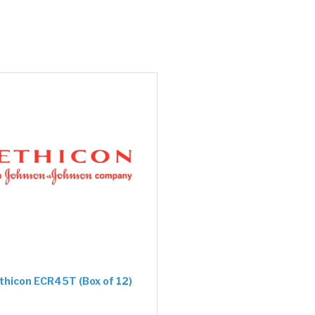
thicon ECR45T (Box of 12)