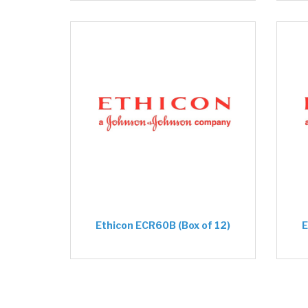
Ethicon ECR60B (Box of 12)
E