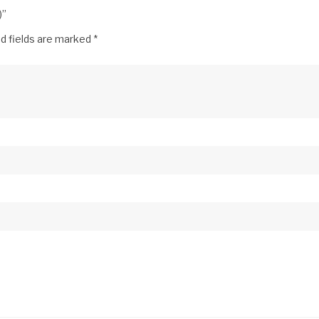
)”
d fields are marked
*