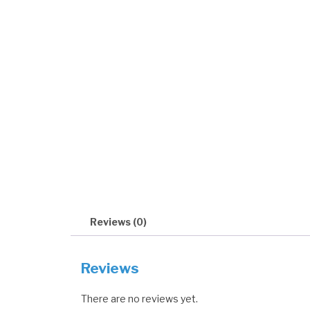
Reviews (0)
Reviews
There are no reviews yet.