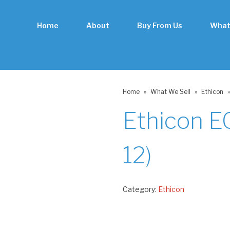
Home
About
Buy From Us
What
Home
»
What We Sell
»
Ethicon
»
Ethicon E
12)
Category:
Ethicon