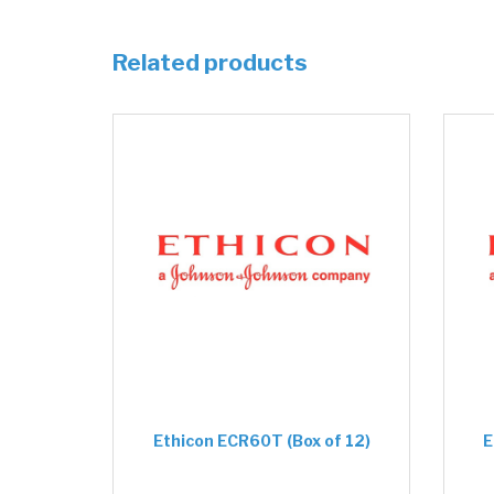
Related products
Ethicon ECR60T (Box of 12)
E