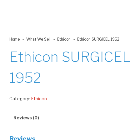
Home
»
What We Sell
»
Ethicon
»
Ethicon SURGICEL 1952
Ethicon SURGICEL
1952
Category:
Ethicon
Reviews (0)
Reviews