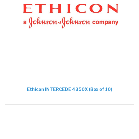
Ethicon INTERCEDE 4350X (Box of 10)