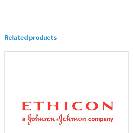
Related products