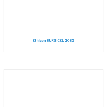
Ethicon SURGICEL 2083