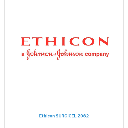
Ethicon SURGICEL 2082