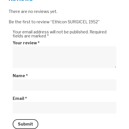
There are no reviews yet.
Be the first to review “Ethicon SURGICEL 1952”
Your email address will not be published.
Required
fields are marked
*
Your review
*
Name
*
Email
*