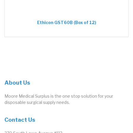
Ethicon GST60B (Box of 12)
About Us
Moore Medical Surplus is the one stop solution for your
disposable surgical supply needs.
Contact Us