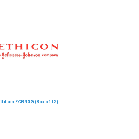
thicon ECR60G (Box of 12)