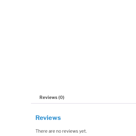
Reviews (0)
Reviews
There are no reviews yet.