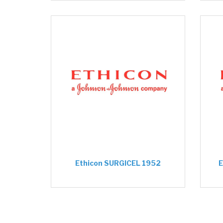
Ethicon SURGICEL 1952
E