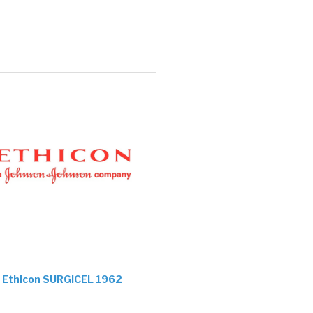
Ethicon SURGICEL 1962