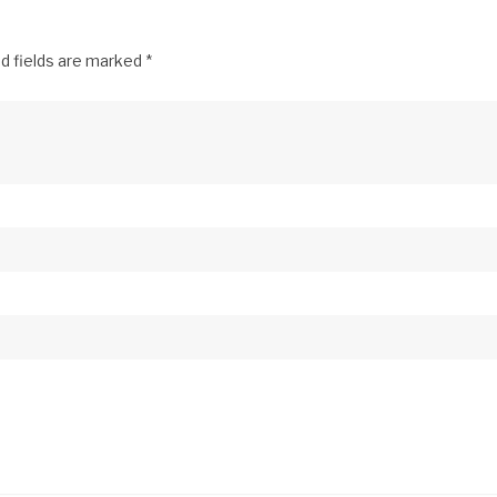
d fields are marked
*