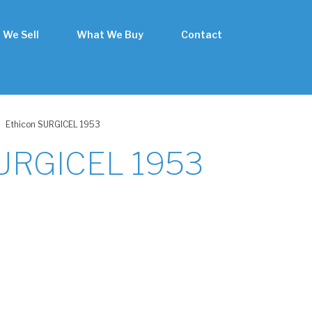
 We Sell
What We Buy
Contact
Ethicon SURGICEL 1953
SURGICEL 1953