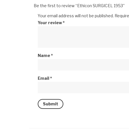
Be the first to review “Ethicon SURGICEL 1953”
Your email address will not be published.
Require
Your review
*
Name
*
Email
*