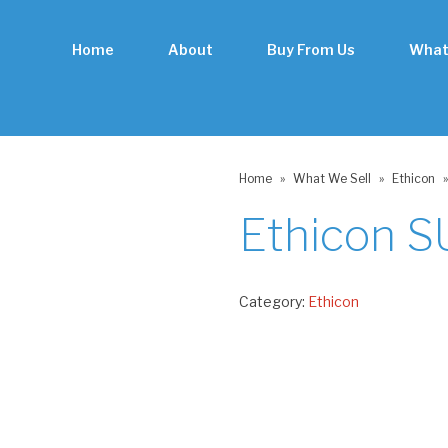
Home
About
Buy From Us
What
Home
»
What We Sell
»
Ethicon
»
Ethicon 
Category:
Ethicon