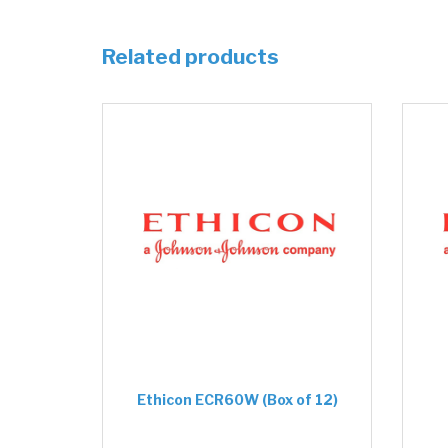
Related products
Ethicon ECR60W (Box of 12)