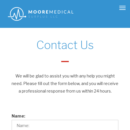
Tog
nav
Contact Us
We will be glad to assist you with any help you might
need. Please fill out the form below, and you will receive
a professional response from us within 24 hours.
Name: