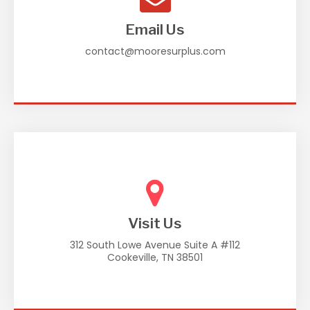
Email Us
contact@mooresurplus.com
Visit Us
312 South Lowe Avenue Suite A #112
Cookeville, TN 38501