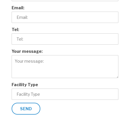
Email:
Tel:
Your message:
Facility Type
SEND