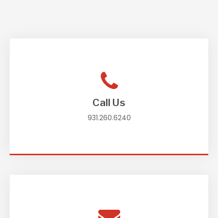
Call Us
931.260.6240