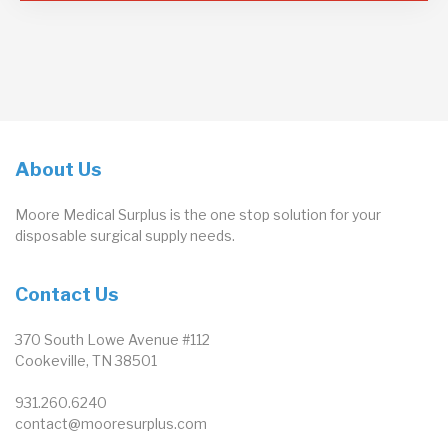
About Us
Moore Medical Surplus is the one stop solution for your
disposable surgical supply needs.
Contact Us
370 South Lowe Avenue #112
Cookeville, TN 38501
931.260.6240
contact@mooresurplus.com