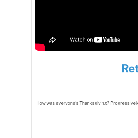
Ret
How was everyone’s Thanksgiving? Progressively 