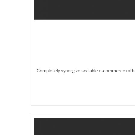
Completely synergize scalable e-commerce rather 