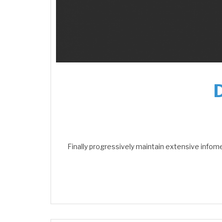
Finally progressively maintain extensive infom