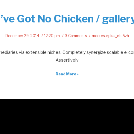
I’ve Got No Chicken / galler
December 29, 2014
12:20 pm
3 Comments
mooresurplus_etu5zh
mediaries via extensible niches. Completely synergize scalable e-c
Assertively
Read More »