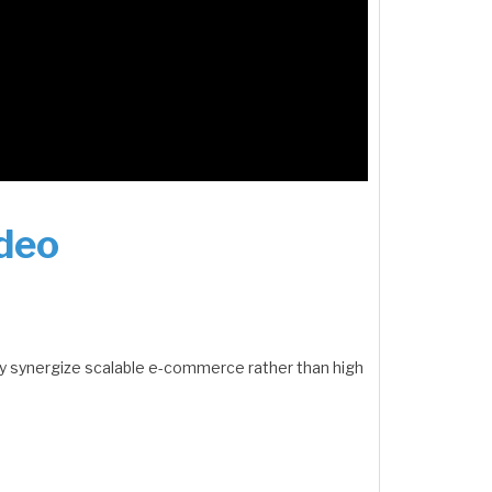
ideo
y synergize scalable e-commerce rather than high