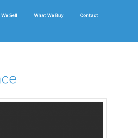
 We Sell
What We Buy
Contact
nce