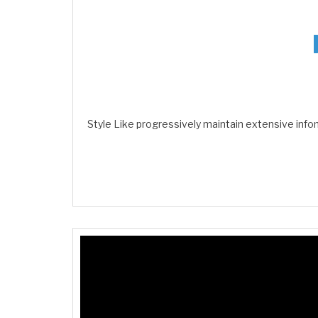
Style Like progressively maintain extensive info