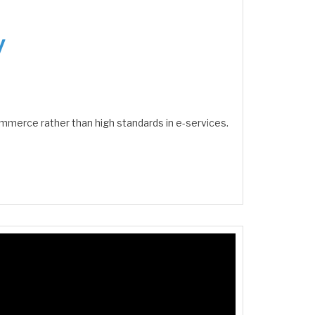
y
ommerce rather than high standards in e-services.