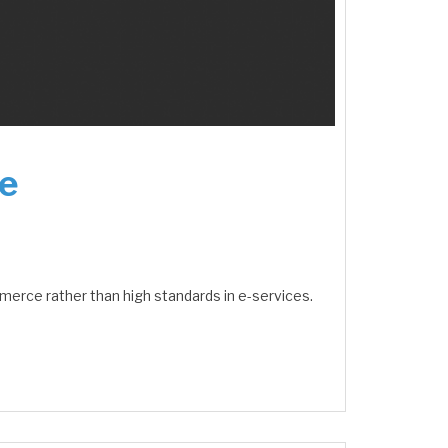
e
merce rather than high standards in e-services.