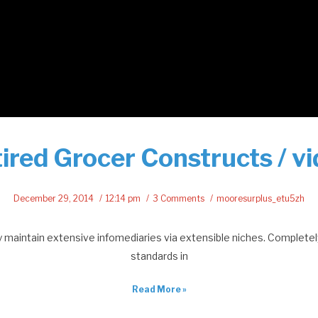
ired Grocer Constructs / v
December 29, 2014
12:14 pm
3 Comments
mooresurplus_etu5zh
maintain extensive infomediaries via extensible niches. Completel
standards in
Read More »