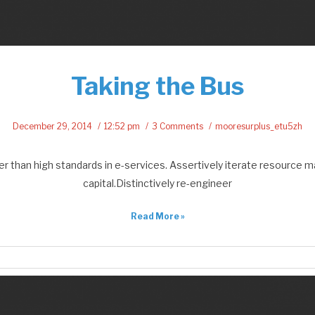
Taking the Bus
December 29, 2014
12:52 pm
3 Comments
mooresurplus_etu5zh
than high standards in e-services. Assertively iterate resource ma
capital.Distinctively re-engineer
Read More »