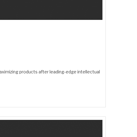
ximizing products after leading-edge intellectual