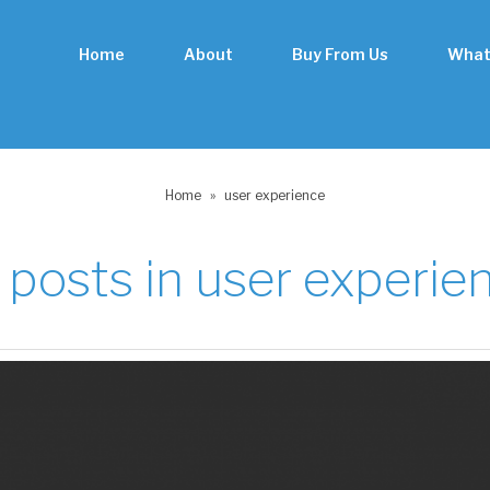
Home
About
Buy From Us
What
Home
»
user experience
l posts in
user experie