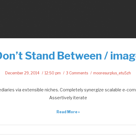
Don’t Stand Between / imag
December 29, 2014
12:50 pm
3 Comments
mooresurplus_etu5zh
ediaries via extensible niches. Completely synergize scalable e-com
Assertively iterate
Read More »