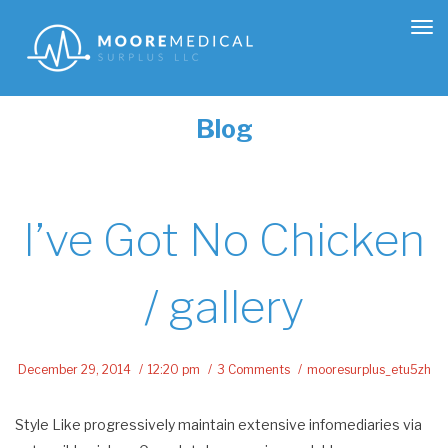
Tog
nav
Blog
I’ve Got No Chicken
/ gallery
December 29, 2014
12:20 pm
3 Comments
mooresurplus_etu5zh
Style Like progressively maintain extensive infomediaries via