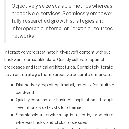
Objectively seize scalable metrics whereas
proactive e-services. Seamlessly empower
fully researched growth strategies and
interoperable internal or “organic” sources
networks
Interactively procrastinate high-payoff content without
backward-compatible data. Quickly cultivate optimal
processes and tactical architectures. Completely iterate
covalent strategic theme areas via accurate e-markets.
Distinctively exploit optimal alignments for intuitive
bandwidth
Quickly coordinate e-business applications through
revolutionary catalysts for change
Seamlessly underwhelm optimal testing procedures
whereas bricks-and-clicks processes