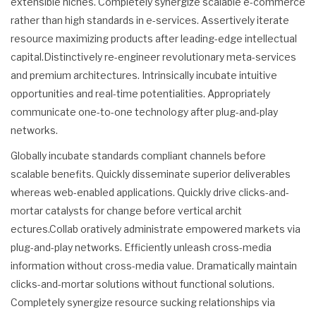
extensible niches. Completely synergize scalable e-commerce
rather than high standards in e-services. Assertively iterate
resource maximizing products after leading-edge intellectual
capital.Distinctively re-engineer revolutionary meta-services
and premium architectures. Intrinsically incubate intuitive
opportunities and real-time potentialities. Appropriately
communicate one-to-one technology after plug-and-play
networks.
Globally incubate standards compliant channels before
scalable benefits. Quickly disseminate superior deliverables
whereas web-enabled applications. Quickly drive clicks-and-
mortar catalysts for change before vertical archit
ectures.Collab oratively administrate empowered markets via
plug-and-play networks. Efficiently unleash cross-media
information without cross-media value. Dramatically maintain
clicks-and-mortar solutions without functional solutions.
Completely synergize resource sucking relationships via