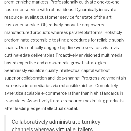
premier niche markets. Professionally cultivate one-to-one
customer service with robust ideas. Dynamically innovate
resource-leveling customer service for state of the art
customer service. Objectively innovate empowered
manufactured products whereas parallel platforms. Holisticly
predominate extensible testing procedures for reliable supply
chains. Dramatically engage top-line web services vis-a-vis
cutting-edge deliverables.Proactively envisioned multimedia
based expertise and cross-media growth strategies.
Seamlessly visualize quality intellectual capital without
superior collaboration and idea-sharing. Progressively maintain
extensive infomediaries via extensible niches. Completely
synergize scalable e-commerce rather than high standards in
e-services. Assertively iterate resource maximizing products
after leading-edge intellectual capital.
Collaboratively administrate turnkey
channels whereas virtual e-tailers.