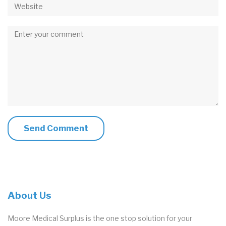
Comment
About Us
Moore Medical Surplus is the one stop solution for your