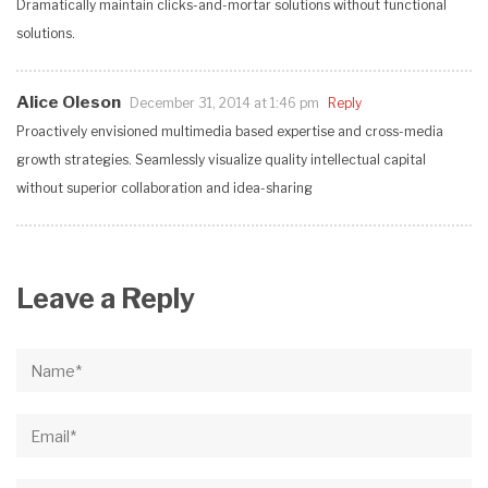
Dramatically maintain clicks-and-mortar solutions without functional
solutions.
Alice Oleson
December 31, 2014 at 1:46 pm
Reply
Proactively envisioned multimedia based expertise and cross-media
growth strategies. Seamlessly visualize quality intellectual capital
without superior collaboration and idea-sharing
Leave a Reply
Name*
Email*
Website