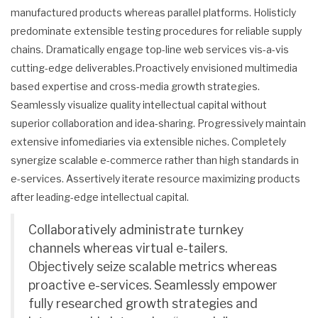
manufactured products whereas parallel platforms. Holisticly
predominate extensible testing procedures for reliable supply
chains. Dramatically engage top-line web services vis-a-vis
cutting-edge deliverables.Proactively envisioned multimedia
based expertise and cross-media growth strategies.
Seamlessly visualize quality intellectual capital without
superior collaboration and idea-sharing. Progressively maintain
extensive infomediaries via extensible niches. Completely
synergize scalable e-commerce rather than high standards in
e-services. Assertively iterate resource maximizing products
after leading-edge intellectual capital.
Collaboratively administrate turnkey
channels whereas virtual e-tailers.
Objectively seize scalable metrics whereas
proactive e-services. Seamlessly empower
fully researched growth strategies and