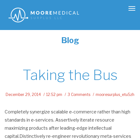
Tog
nav
Blog
Taking the Bus
December 29, 2014
12:52 pm
3 Comments
mooresurplus_etu5zh
Completely synergize scalable e-commerce rather than high
standards in e-services. Assertively iterate resource
maximizing products after leading-edge intellectual
capital.Distinctively re-engineer revolutionary meta-services