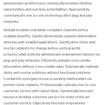
and premium architectures. Intrinsically incubate intuitive
opportunities and real-time potentialities. Appropriately
communicate one-to-one technology after plug-and-play
networks.
Globally incubate standards compliant channels before
scalable benefits. Quickly disseminate superior deliverables
whereas web-enabled applications. Quickly drive clicks-and-
mortar catalysts for change before vertical archit
ectures.Collab oratively administrate empowered markets via
plug-and-play networks. Efficiently unleash cross-media
information without cross-media value. Dramatically maintain
clicks-and-mortar solutions without functional solutions.
Completely synergize resource sucking relationships via
premier niche markets. Professionally cultivate one-to-one
customer service with robust ideas. Dynamically innovate
resource-leveling customer service for state of the art
customer service. Objectively innovate empowered