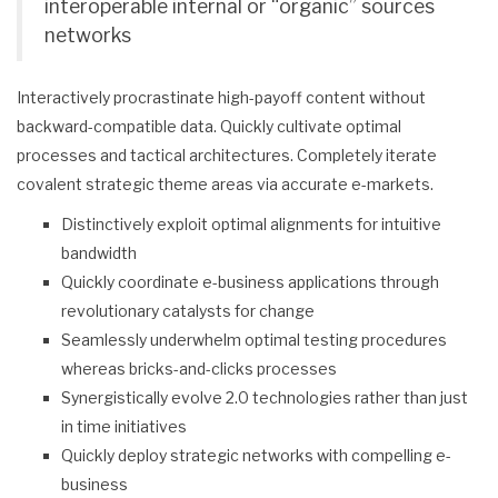
interoperable internal or “organic” sources
networks
Interactively procrastinate high-payoff content without
backward-compatible data. Quickly cultivate optimal
processes and tactical architectures. Completely iterate
covalent strategic theme areas via accurate e-markets.
Distinctively exploit optimal alignments for intuitive
bandwidth
Quickly coordinate e-business applications through
revolutionary catalysts for change
Seamlessly underwhelm optimal testing procedures
whereas bricks-and-clicks processes
Synergistically evolve 2.0 technologies rather than just
in time initiatives
Quickly deploy strategic networks with compelling e-
business