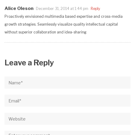
Alice Oleson
December 31, 2014 at 1:44 pm
Reply
Proactively envisioned multimedia based expertise and cross-media
growth strategies. Seamlessly visualize quality intellectual capital
without superior collaboration and idea-sharing
Leave a Reply
Name*
Email*
Website
Comment