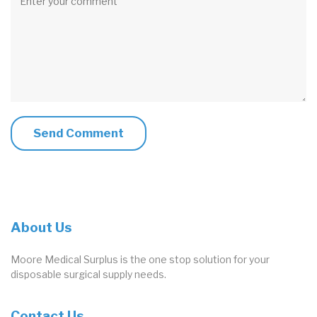
About Us
Moore Medical Surplus is the one stop solution for your
disposable surgical supply needs.
Contact Us