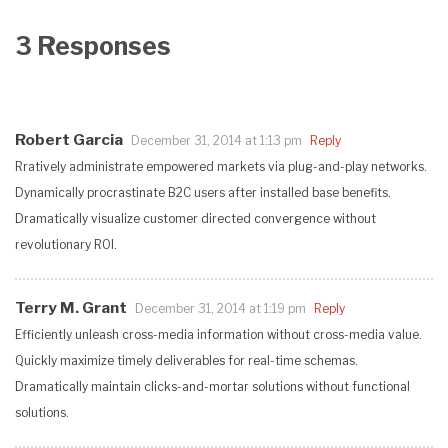
3 Responses
Robert Garcia
December 31, 2014 at 1:13 pm
Reply
Rratively administrate empowered markets via plug-and-play networks.
Dynamically procrastinate B2C users after installed base benefits.
Dramatically visualize customer directed convergence without
revolutionary ROI.
Terry M. Grant
December 31, 2014 at 1:19 pm
Reply
Efficiently unleash cross-media information without cross-media value.
Quickly maximize timely deliverables for real-time schemas.
Dramatically maintain clicks-and-mortar solutions without functional
solutions.