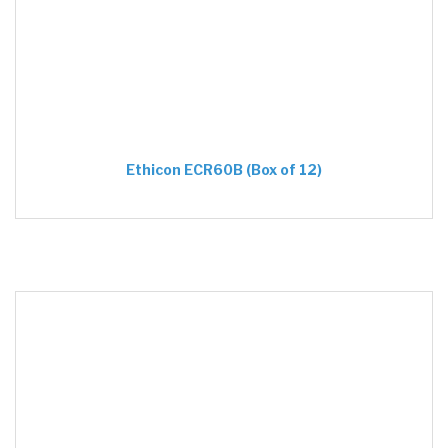
Ethicon ECR60B (Box of 12)