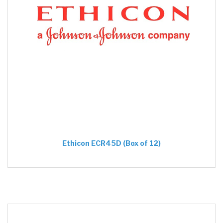
Ethicon ECR45D (Box of 12)