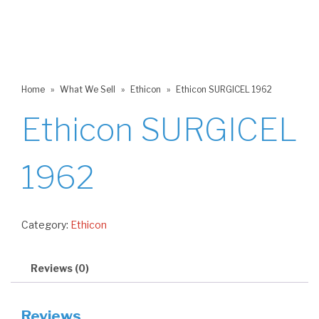
Home
»
What We Sell
»
Ethicon
»
Ethicon SURGICEL 1962
Ethicon SURGICEL
1962
Category:
Ethicon
Reviews (0)
Reviews