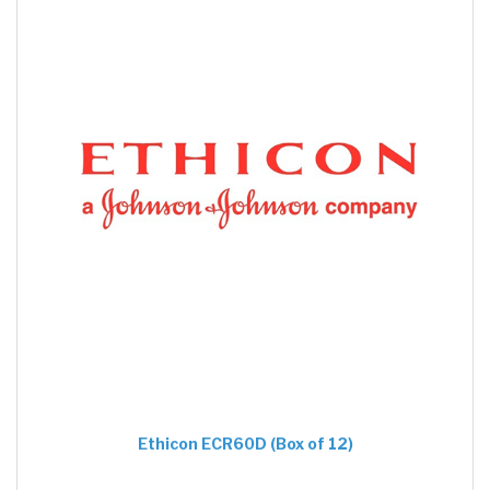
Ethicon ECR60D (Box of 12)