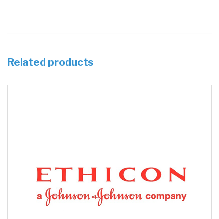
Related products