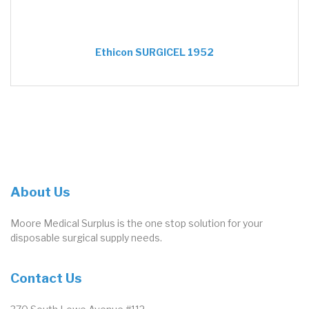
Ethicon SURGICEL 1952
About Us
Moore Medical Surplus is the one stop solution for your
disposable surgical supply needs.
Contact Us