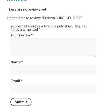
There are no reviews yet.
Be the first to review “Ethicon SURGICEL 1962”
Your email address will not be published.
Required
fields are marked
*
Your review
*
Name
*
Email
*