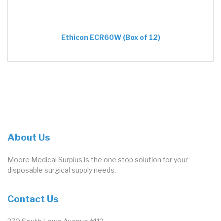
Ethicon ECR60W (Box of 12)
About Us
Moore Medical Surplus is the one stop solution for your
disposable surgical supply needs.
Contact Us