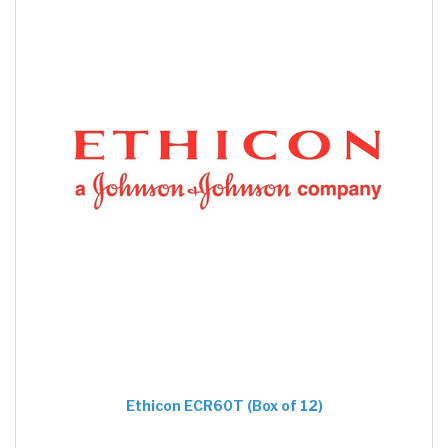
Ethicon ECR60T (Box of 12)