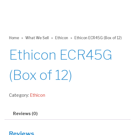
Home
»
What We Sell
»
Ethicon
»
Ethicon ECR45G (Box of 12)
Ethicon ECR45G
(Box of 12)
Category:
Ethicon
Reviews (0)
Reviews