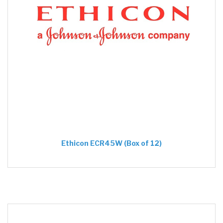
Ethicon ECR45W (Box of 12)