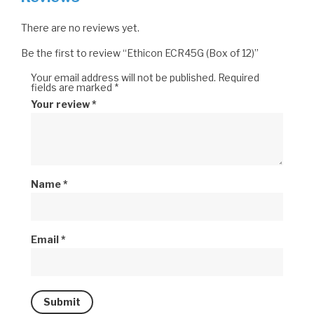
There are no reviews yet.
Be the first to review “Ethicon ECR45G (Box of 12)”
Your email address will not be published.
Required
fields are marked
*
Your review
*
Name
*
Email
*