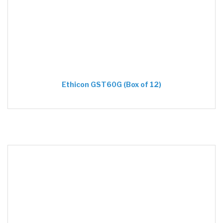
Ethicon GST60G (Box of 12)