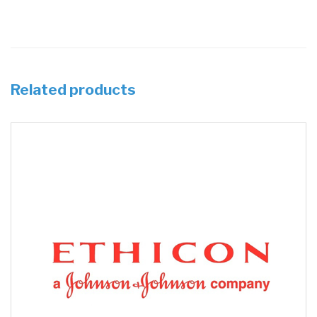
Related products