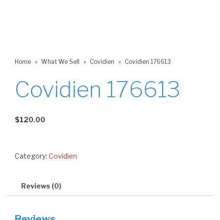
Home
»
What We Sell
»
Covidien
»
Covidien 176613
Covidien 176613
$
120.00
Category:
Covidien
Reviews (0)
Reviews