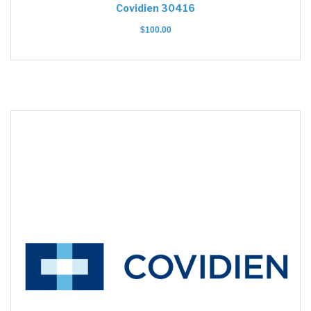
Covidien 30416
$
100.00