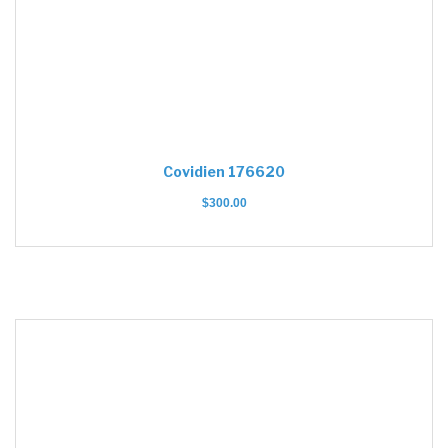
Covidien 176620
$
300.00