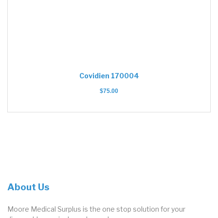
Covidien 170004
$
75.00
About Us
Moore Medical Surplus is the one stop solution for your