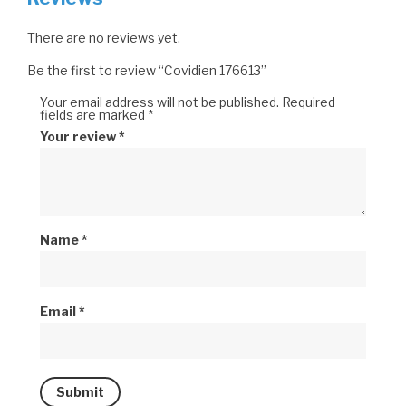
There are no reviews yet.
Be the first to review “Covidien 176613”
Your email address will not be published.
Required
fields are marked
*
Your review
*
Name
*
Email
*