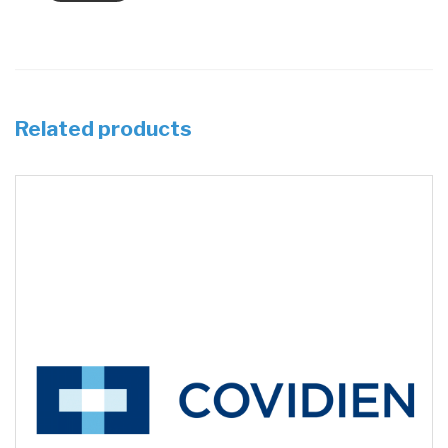
Related products