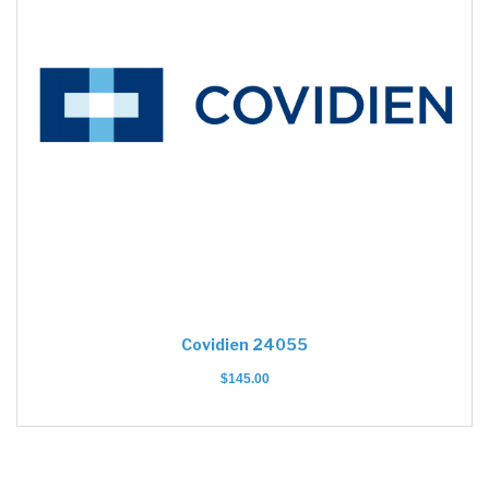
Covidien 24055
$
145.00