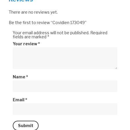
There are no reviews yet.
Be the first to review “Covidien 173049”
Your email address will not be published.
Required
fields are marked
*
Your review
*
Name
*
Email
*