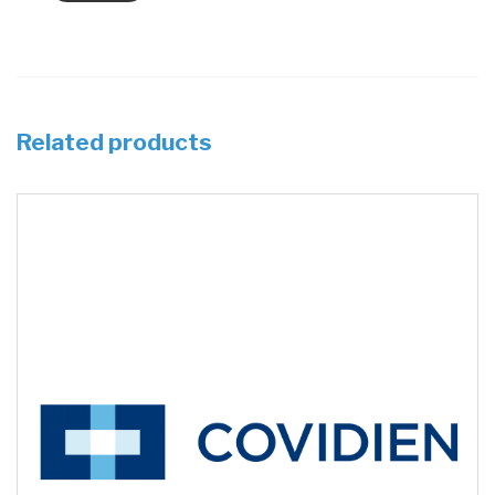
Related products