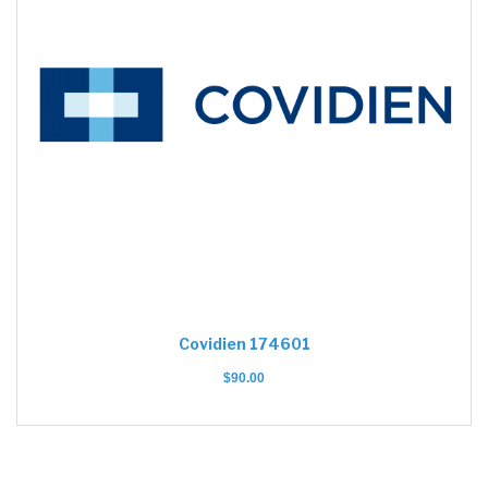
Covidien 174601
$
90.00