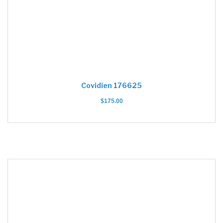
Covidien 176625
$
175.00