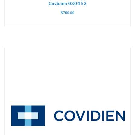
Covidien 030452
$
700.00