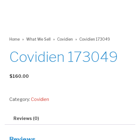
Home
»
What We Sell
»
Covidien
»
Covidien 173049
Covidien 173049
$
160.00
Category:
Covidien
Reviews (0)
Reviews