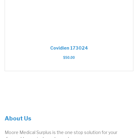
Covidien 173024
$
50.00
About Us
Moore Medical Surplus is the one stop solution for your