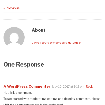
« Previous
About
View all posts by mooresurplus_etu5zh
One Response
A WordPress Commenter
May 10, 2017 at 9:12 pm
Reply
Hi, this is a comment.
To get started with moderating, editing, and deleting comments, please