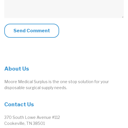
About Us
Moore Medical Surplus is the one stop solution for your
disposable surgical supply needs.
Contact Us
370 South Lowe Avenue #112
Cookeville, TN 38501