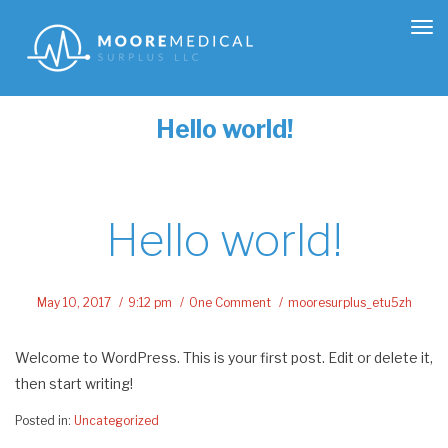
Tog
nav
Hello world!
Hello world!
May 10, 2017
9:12 pm
One Comment
mooresurplus_etu5zh
Welcome to WordPress. This is your first post. Edit or delete it,
then start writing!
Posted in:
Uncategorized