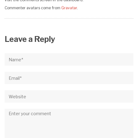
visit the Comments screen in the dashboard.
Commenter avatars come from
Gravatar
.
Leave a Reply
Name*
Email*
Website
Comment