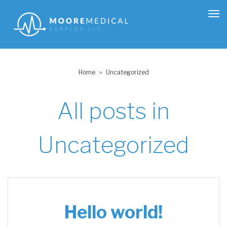
Tog
nav
Home
»
Uncategorized
All posts in
Uncategorized
Hello world!