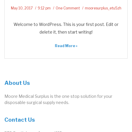
May 10, 2017
9:12 pm
One Comment
mooresurplus_etu5zh
Welcome to WordPress. This is your first post. Edit or
delete it, then start writing!
Read More »
About Us
Moore Medical Surplus is the one stop solution for your
disposable surgical supply needs.
Contact Us