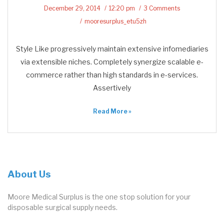
December 29, 2014
12:20 pm
3 Comments
mooresurplus_etu5zh
Style Like progressively maintain extensive infomediaries
via extensible niches. Completely synergize scalable e-
commerce rather than high standards in e-services.
Assertively
Read More »
About Us
Moore Medical Surplus is the one stop solution for your
disposable surgical supply needs.