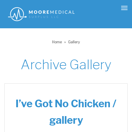
Tog
nav
Home
»
Gallery
Archive
Gallery
I’ve Got No Chicken /
gallery