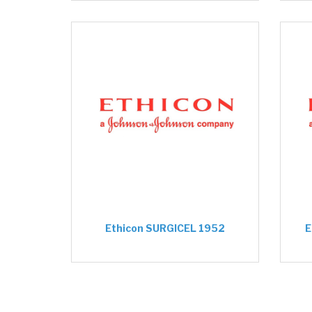
Ethicon SURGICEL 1952
E