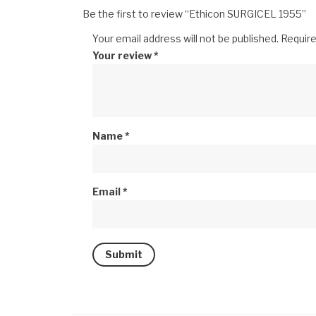
Be the first to review “Ethicon SURGICEL 1955”
Your email address will not be published.
Require
Your review
*
Name
*
Email
*