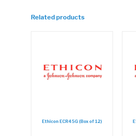
Related products
Ethicon ECR45G (Box of 12)
E