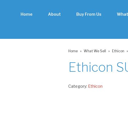
Home
About
Buy From Us
What
Home
»
What We Sell
»
Ethicon
»
Ethicon 
Category:
Ethicon