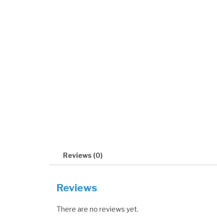
Reviews (0)
Reviews
There are no reviews yet.