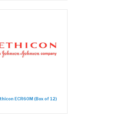
thicon ECR60M (Box of 12)