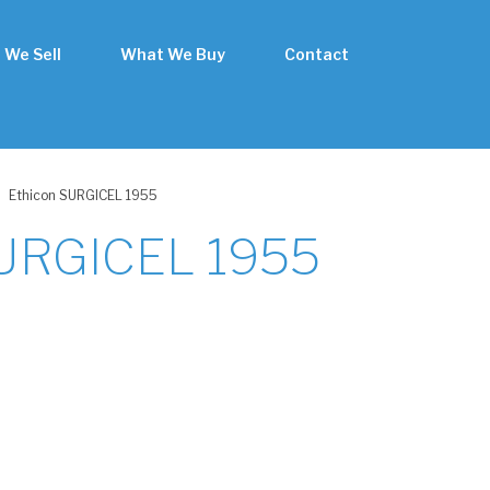
 We Sell
What We Buy
Contact
Ethicon SURGICEL 1955
SURGICEL 1955