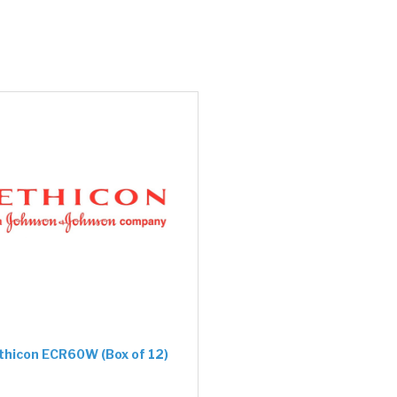
thicon ECR60W (Box of 12)