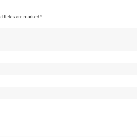
d fields are marked
*