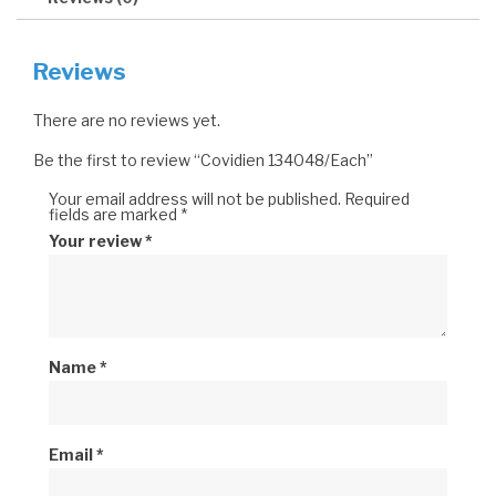
Reviews
There are no reviews yet.
Be the first to review “Covidien 134048/Each”
Your email address will not be published.
Required
fields are marked
*
Your review
*
Name
*
Email
*