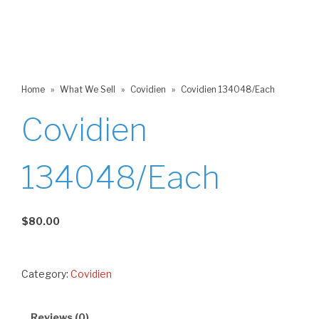
Home
»
What We Sell
»
Covidien
»
Covidien 134048/Each
Covidien
134048/Each
$
80.00
Category:
Covidien
Reviews (0)