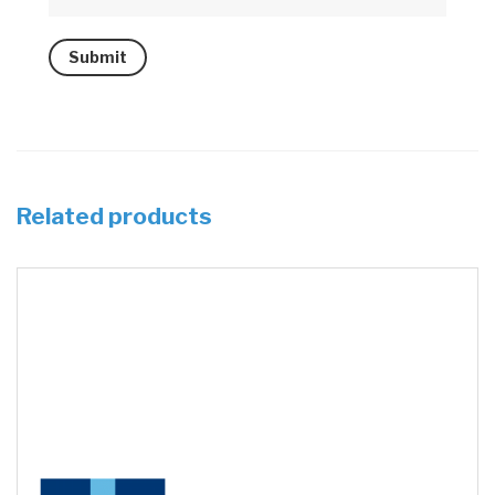
Related products