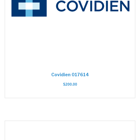
Covidien 017614
$
200.00