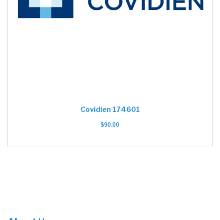
Covidien 174601
$
90.00