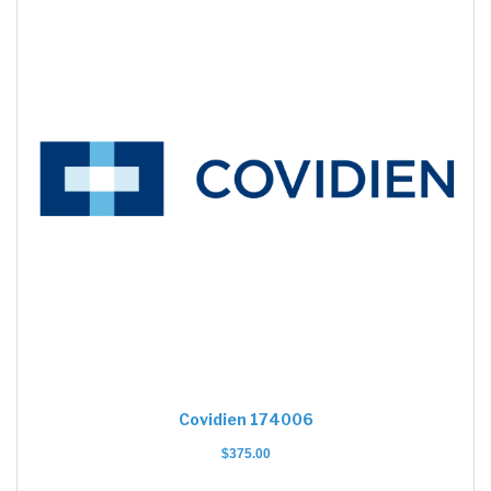
Covidien 174006
$
375.00