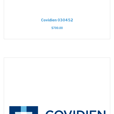
Covidien 030452
$
700.00