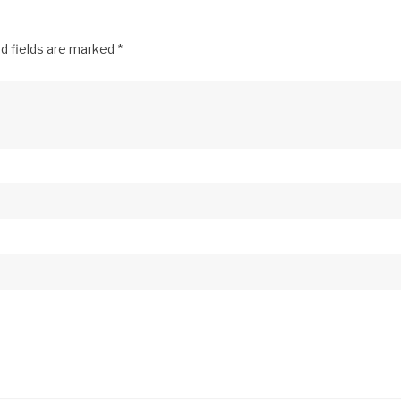
d fields are marked
*