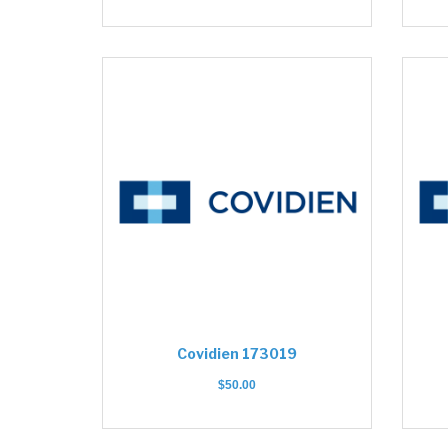
Covidien 173019
$
50.00