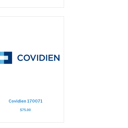
Covidien 170071
$
75.00