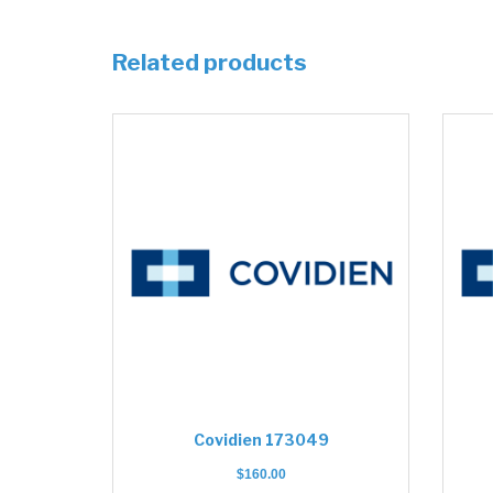
Related products
Covidien 173049
$
160.00