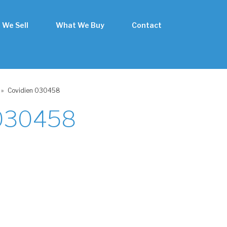
 We Sell
What We Buy
Contact
»
Covidien 030458
 030458