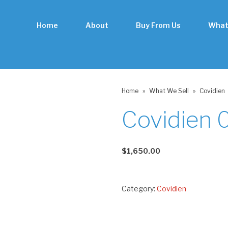
Home
About
Buy From Us
What
Home
»
What We Sell
»
Covidien
Covidien
$
1,650.00
Category:
Covidien