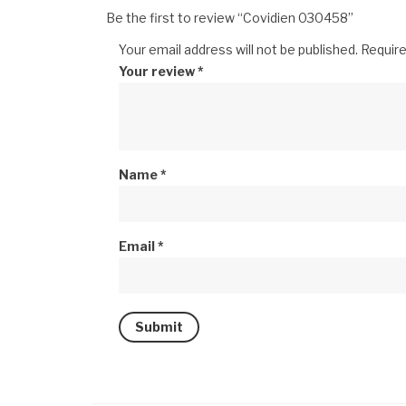
Be the first to review “Covidien 030458”
Your email address will not be published.
Require
Your review
*
Name
*
Email
*