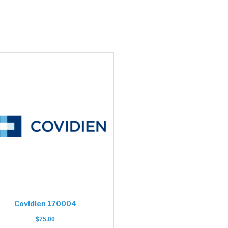
Covidien 170004
$
75.00