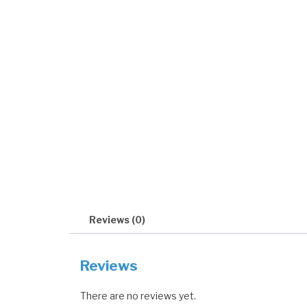
Reviews (0)
Reviews
There are no reviews yet.