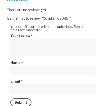
There are no reviews yet.
Be the first to review “Covidien 030457”
Your email address will not be published.
Required
fields are marked
*
Your review
*
Name
*
Email
*