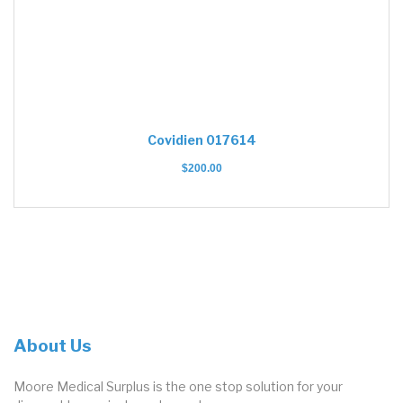
Covidien 017614
$
200.00
About Us
Moore Medical Surplus is the one stop solution for your