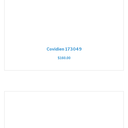
Covidien 173049
$
160.00