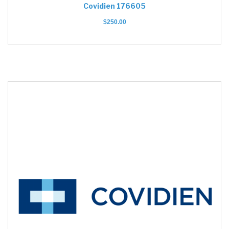
Covidien 176605
$
250.00