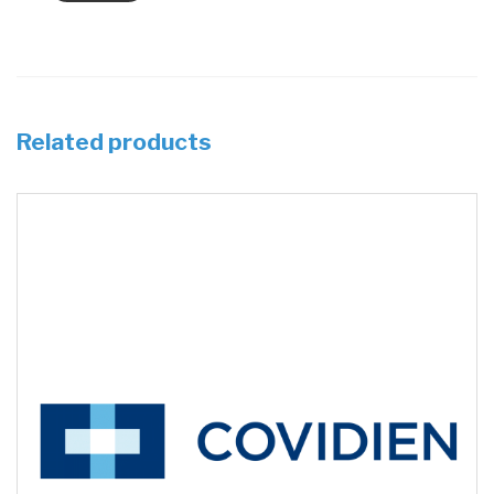
Related products