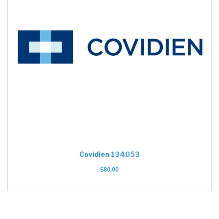
Covidien 134053
$
80.00