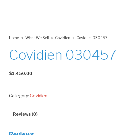
Home
»
What We Sell
»
Covidien
»
Covidien 030457
Covidien 030457
$
1,450.00
Category:
Covidien
Reviews (0)
Reviews