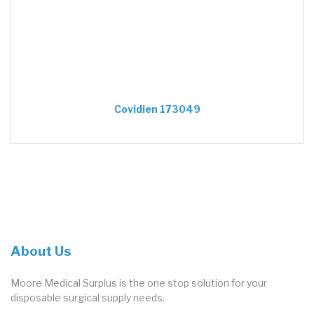
Covidien 173049
About Us
Moore Medical Surplus is the one stop solution for your
disposable surgical supply needs.