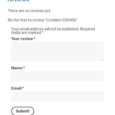
There are no reviews yet.
Be the first to review “Covidien 030456”
Your email address will not be published.
Required
fields are marked
*
Your review
*
Name
*
Email
*