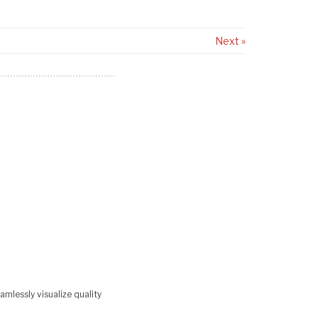
Next »
mlessly visualize quality