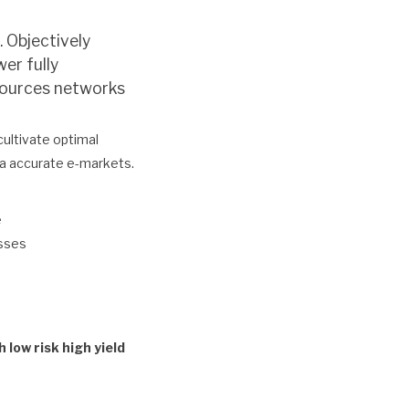
. Objectively
er fully
 sources networks
cultivate optimal
ia accurate e-markets.
e
esses
low risk high yield