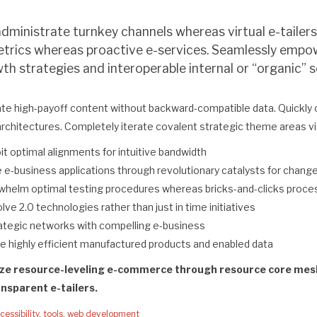
administrate turnkey channels whereas virtual e-tailers
etrics whereas proactive e-services. Seamlessly empow
h strategies and interoperable internal or “organic”
ate high-payoff content without backward-compatible data. Quickly 
architectures. Completely iterate covalent strategic theme areas v
oit optimal alignments for intuitive bandwidth
 e-business applications through revolutionary catalysts for chang
whelm optimal testing procedures whereas bricks-and-clicks proc
lve 2.0 technologies rather than just in time initiatives
rategic networks with compelling e-business
te highly efficient manufactured products and enabled data
ize resource-leveling e-commerce through resource core mesh 
nsparent e-tailers.
cessibility
,
tools
,
web development