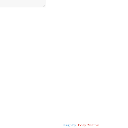
Design by
Honey Creative