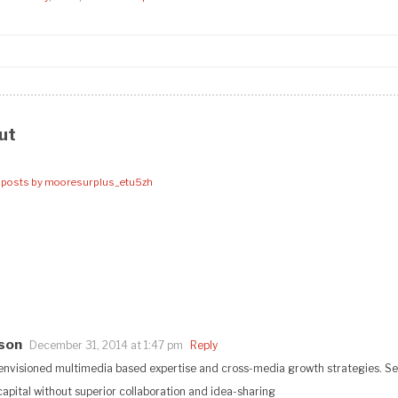
ut
l posts by mooresurplus_etu5zh
eson
December 31, 2014 at 1:47 pm
Reply
envisioned multimedia based expertise and cross-media growth strategies. Sea
 capital without superior collaboration and idea-sharing