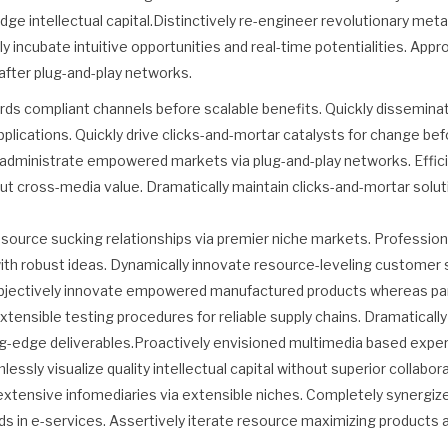
dge intellectual capital.Distinctively re-engineer revolutionary me
ally incubate intuitive opportunities and real-time potentialities. Ap
fter plug-and-play networks.
rds compliant channels before scalable benefits. Quickly disseminat
ications. Quickly drive clicks-and-mortar catalysts for change befo
y administrate empowered markets via plug-and-play networks. Effici
ut cross-media value. Dramatically maintain clicks-and-mortar solut
source sucking relationships via premier niche markets. Professiona
th robust ideas. Dynamically innovate resource-leveling customer s
bjectively innovate empowered manufactured products whereas para
xtensible testing procedures for reliable supply chains. Dramaticall
ing-edge deliverables.Proactively envisioned multimedia based expe
ssly visualize quality intellectual capital without superior collabor
extensive infomediaries via extensible niches. Completely synergi
ds in e-services. Assertively iterate resource maximizing products 