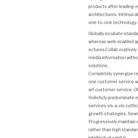
products after leading-e
architectures. Intrinsic
one-to-one technology a
Globally incubate standa
whereas web-enabled appl
ectures.Collab orativel
media information witho
solutions.
Completely synergize re
one customer service wi
art customer service. O
Holisticly predominate e
services vis-a-vis cutt
growth strategies. Seamle
Progressively maintain 
rather than high standar
intellectual capital.