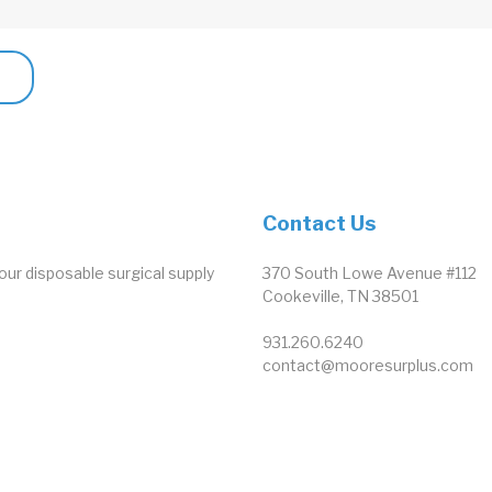
Contact Us
our disposable surgical supply
370 South Lowe Avenue #112
Cookeville, TN 38501
931.260.6240
contact@mooresurplus.com