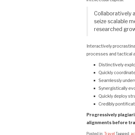
Collaboratively 
seize scalable m
researched growt
Interactively procrastin
processes and tactical 
Distinctively expl
Quickly coordinate
Seamlessly under
Synergistically evo
Quickly deploy st
Credibly pontifica
Progressively plagiar
alignments before tra
Posted in:
Travel
Tagged:
ac