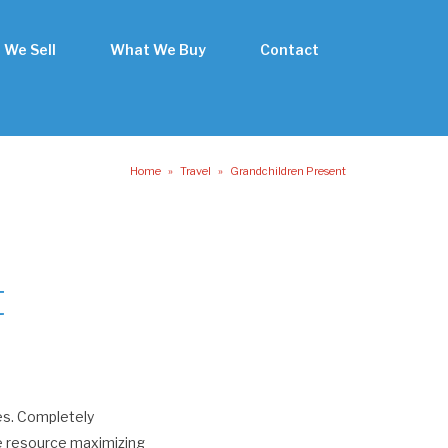
 We Sell
What We Buy
Contact
Home
»
Travel
»
Grandchildren Present
t
es. Completely
te resource maximizing