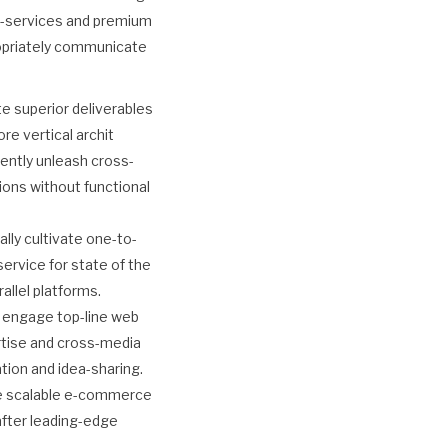
ta-services and premium
propriately communicate
e superior deliverables
re vertical archit
ently unleash cross-
ions without functional
lly cultivate one-to-
ervice for state of the
llel platforms.
y engage top-line web
rtise and cross-media
ation and idea-sharing.
ze scalable e-commerce
after leading-edge