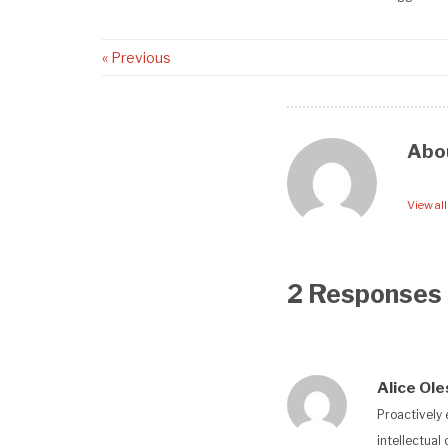
« Previous
Abo
View al
2 Responses
Alice Ol
Proactively 
intellectual