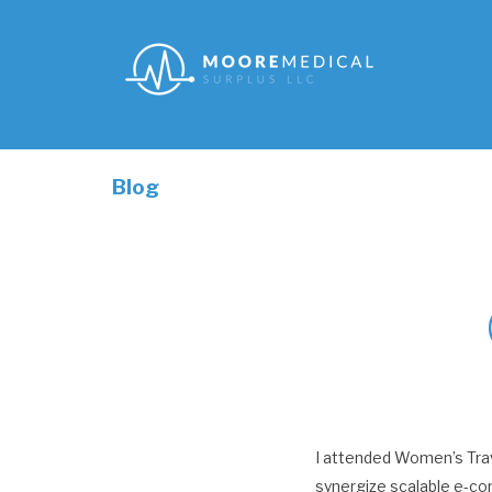
Blog
I attended Women’s Trav
synergize scalable e-co