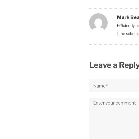
Mark Be
Efficiently 
time schemas
Leave a Repl
Name*
Comment