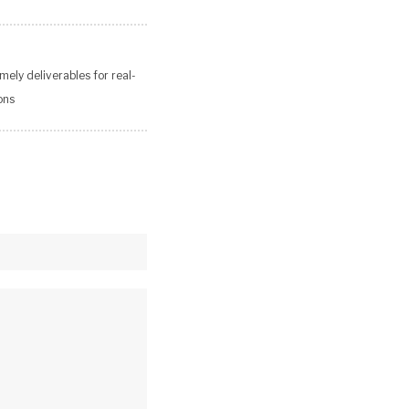
mely deliverables for real-
ons