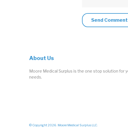
About Us
Moore Medical Surplus is the one stop solution for y
needs.
© Copyright 2026. Moore Medical Surplus LLC.