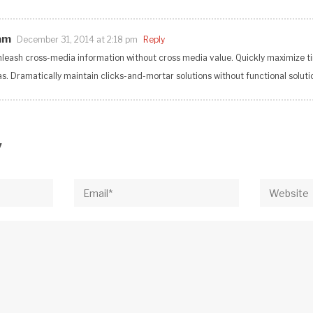
am
December 31, 2014 at 2:18 pm
Reply
unleash cross-media information without cross media value. Quickly maximize ti
. Dramatically maintain clicks-and-mortar solutions without functional soluti
y
Email*
Website