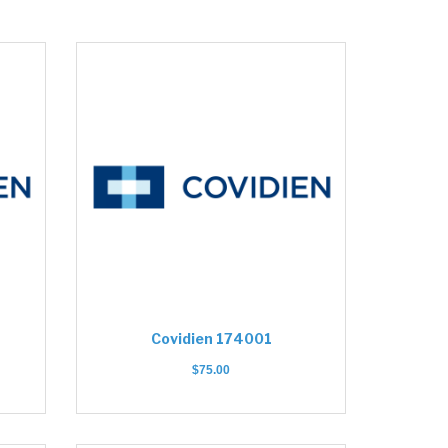
Covidien 174001
$
75.00