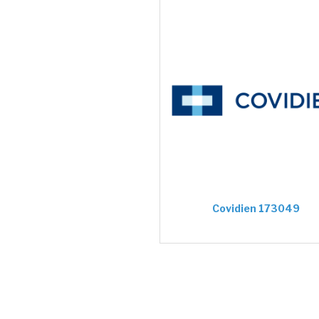
Covidien 173049