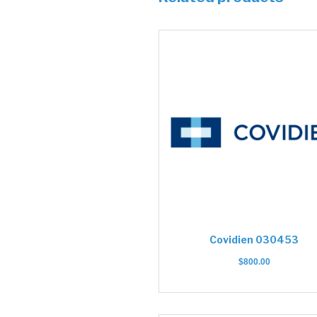
Covidien 030453
$
800.00