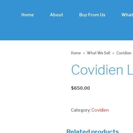
Home
About
Buy From Us
What
Home
»
What We Sell
»
Covidien
Covidien 
$
650.00
Category:
Covidien
Related products