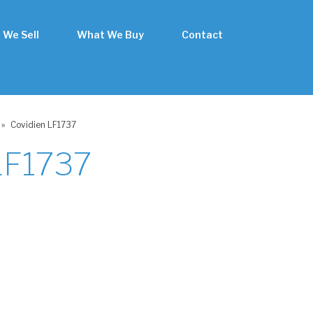
 We Sell
What We Buy
Contact
»
Covidien LF1737
LF1737