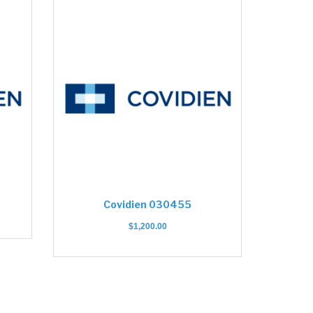
Covidien 030455
$
1,200.00