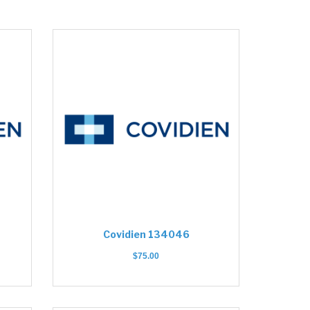
Covidien 134046
$
75.00