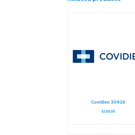
Covidien 30416
$
100.00