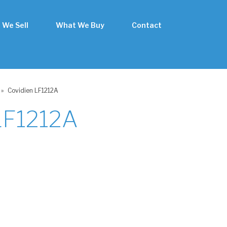
 We Sell
What We Buy
Contact
»
Covidien LF1212A
LF1212A