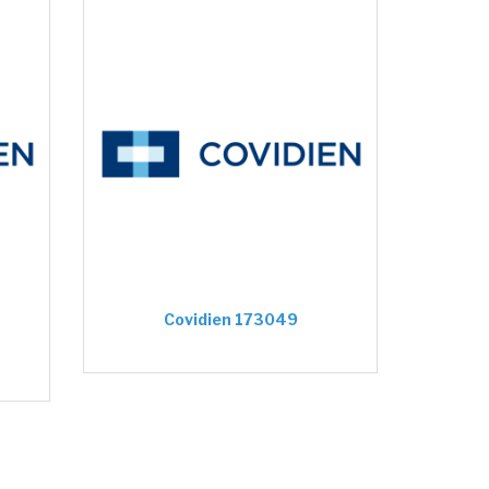
Covidien 173049