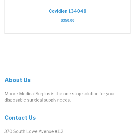
Covidien 134048
$
350.00
About Us
Moore Medical Surplus is the one stop solution for your
disposable surgical supply needs.
Contact Us
370 South Lowe Avenue #112