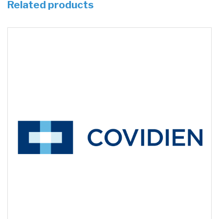
Related products