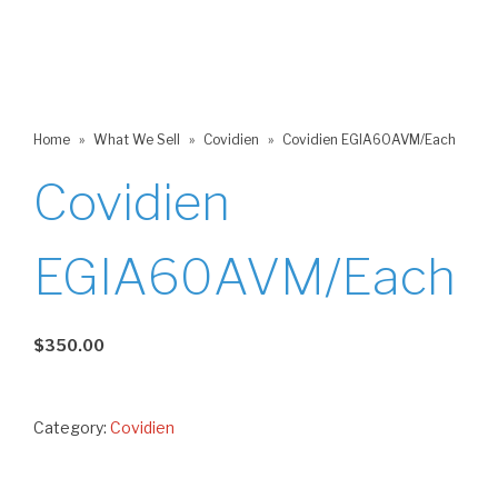
Home
»
What We Sell
»
Covidien
»
Covidien EGIA60AVM/Each
Covidien
EGIA60AVM/Each
$
350.00
Category:
Covidien