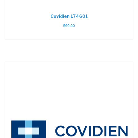
Covidien 174601
$
90.00