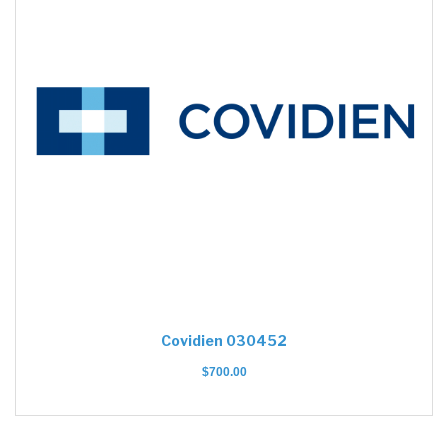
Covidien 030452
$
700.00