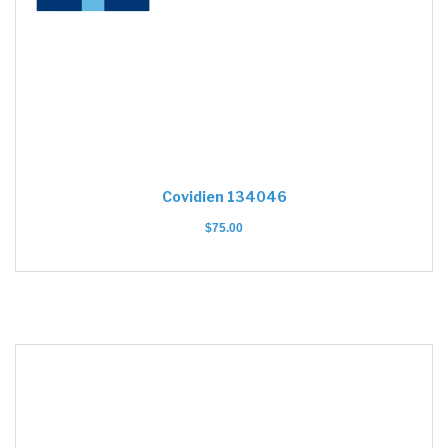
Covidien 134046
$
75.00