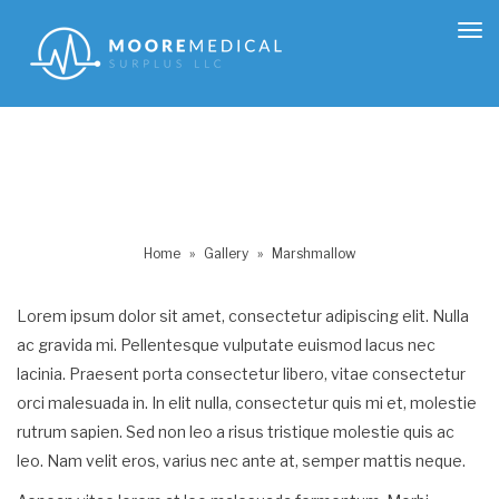
Tog
nav
Home
»
Gallery
»
Marshmallow
Lorem ipsum dolor sit amet, consectetur adipiscing elit. Nulla
ac gravida mi. Pellentesque vulputate euismod lacus nec
lacinia. Praesent porta consectetur libero, vitae consectetur
orci malesuada in. In elit nulla, consectetur quis mi et, molestie
rutrum sapien. Sed non leo a risus tristique molestie quis ac
leo. Nam velit eros, varius nec ante at, semper mattis neque.