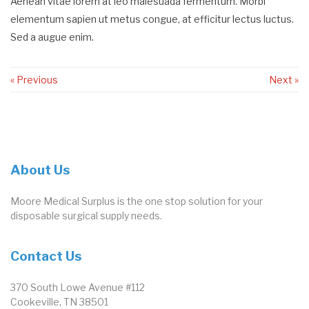
Aenean vitae lorem at leo malesuada fermentum. Morbi
elementum sapien ut metus congue, at efficitur lectus luctus.
Sed a augue enim.
« Previous
Next »
About Us
Moore Medical Surplus is the one stop solution for your
disposable surgical supply needs.
Contact Us
370 South Lowe Avenue #112
Cookeville, TN 38501