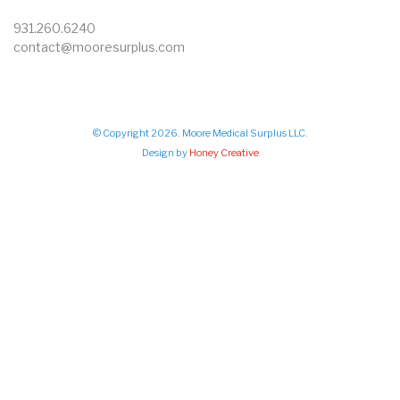
931.260.6240
contact@mooresurplus.com
© Copyright 2026. Moore Medical Surplus LLC.
Design by
Honey Creative