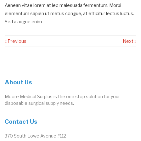
Aenean vitae lorem at leo malesuada fermentum. Morbi
elementum sapien ut metus congue, at efficitur lectus luctus.
Sed a augue enim.
« Previous
Next »
About Us
Moore Medical Surplus is the one stop solution for your
disposable surgical supply needs.
Contact Us
370 South Lowe Avenue #112