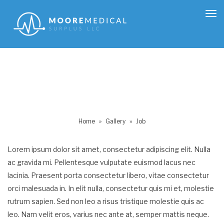
Tog
nav
Home
»
Gallery
»
Job
Lorem ipsum dolor sit amet, consectetur adipiscing elit. Nulla
ac gravida mi. Pellentesque vulputate euismod lacus nec
lacinia. Praesent porta consectetur libero, vitae consectetur
orci malesuada in. In elit nulla, consectetur quis mi et, molestie
rutrum sapien. Sed non leo a risus tristique molestie quis ac
leo. Nam velit eros, varius nec ante at, semper mattis neque.