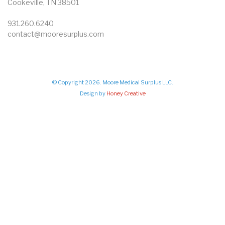
Cookeville, TN 38501
931.260.6240
contact@mooresurplus.com
© Copyright 2026. Moore Medical Surplus LLC.
Design by
Honey Creative