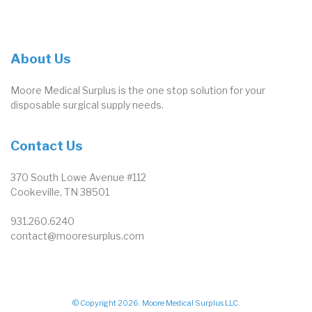
About Us
Moore Medical Surplus is the one stop solution for your
disposable surgical supply needs.
Contact Us
370 South Lowe Avenue #112
Cookeville, TN 38501
931.260.6240
contact@mooresurplus.com
© Copyright 2026. Moore Medical Surplus LLC.