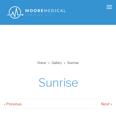
Tog
nav
Home
»
Gallery
»
Sunrise
Sunrise
« Previous
Next »