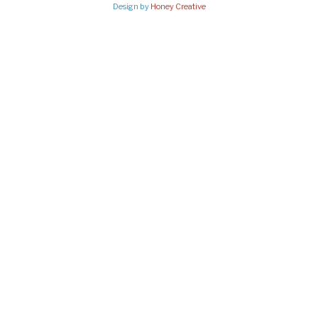
Design by
Honey Creative