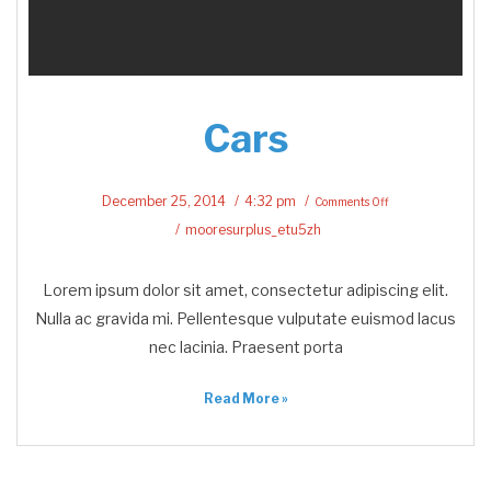
Cars
on
Cars
December 25, 2014
4:32 pm
Comments Off
mooresurplus_etu5zh
Lorem ipsum dolor sit amet, consectetur adipiscing elit.
Nulla ac gravida mi. Pellentesque vulputate euismod lacus
nec lacinia. Praesent porta
Read More »