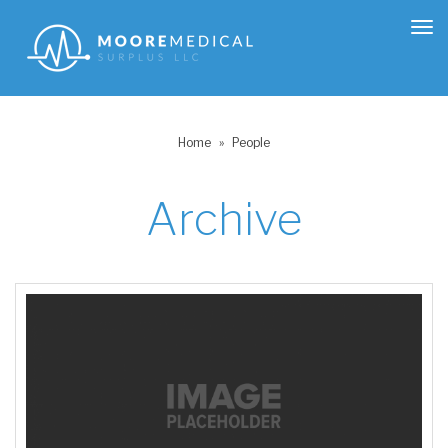
Tog
nav
Home
»
People
Archive