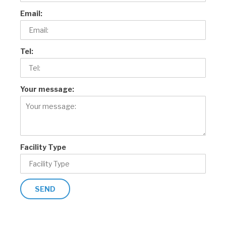
Email:
Tel:
Your message:
Facility Type
SEND