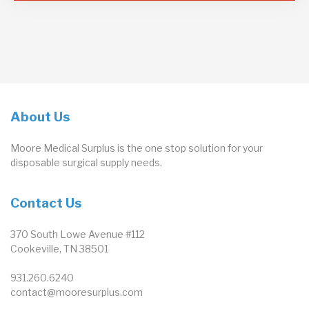
About Us
Moore Medical Surplus is the one stop solution for your
disposable surgical supply needs.
Contact Us
370 South Lowe Avenue #112
Cookeville, TN 38501
931.260.6240
contact@mooresurplus.com