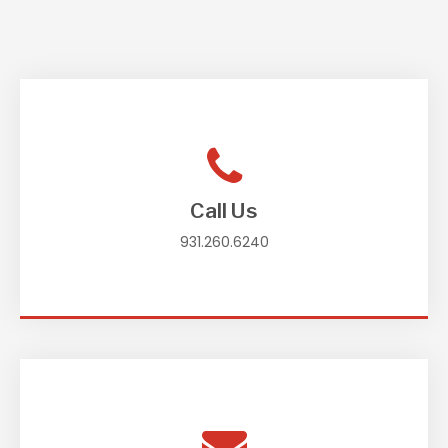
Call Us
931.260.6240