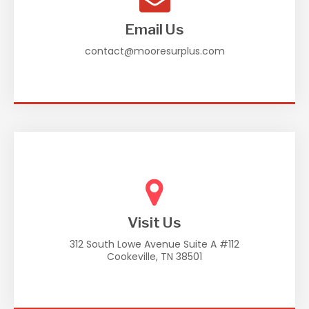
Email Us
contact@mooresurplus.com
Visit Us
312 South Lowe Avenue Suite A #112
Cookeville, TN 38501