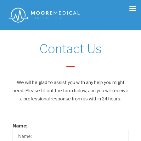
Tog
nav
Contact Us
We will be glad to assist you with any help you might
need. Please fill out the form below, and you will receive
a professional response from us within 24 hours.
Name: